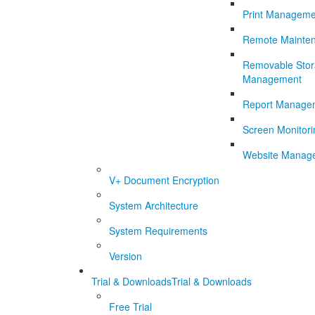
Print Manageme
Remote Mainte
Removable Sto
Management
Report Manage
Screen Monitori
Website Manag
V+ Document Encryption
System Architecture
System Requirements
Version
Trial & Downloads
Trial & Downloads
Free Trial