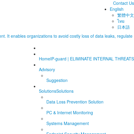
Contact Us
English
繁體中文
ไทย
日本語
Home
IP-guard | ELIMINATE INTERNAL THREATS
Advisory
Suggestion
Solutions
Solutions
Data Loss Prevention Solution
PC & Internet Monitoring
Systems Management