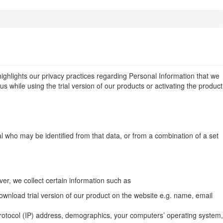
...
highlights our privacy practices regarding Personal Information that we
s while using the trial version of our products or activating the product
al who may be identified from that data, or from a combination of a set
er, we collect certain information such as
ownload trial version of our product on the website e.g. name, email
 Protocol (IP) address, demographics, your computers’ operating system,