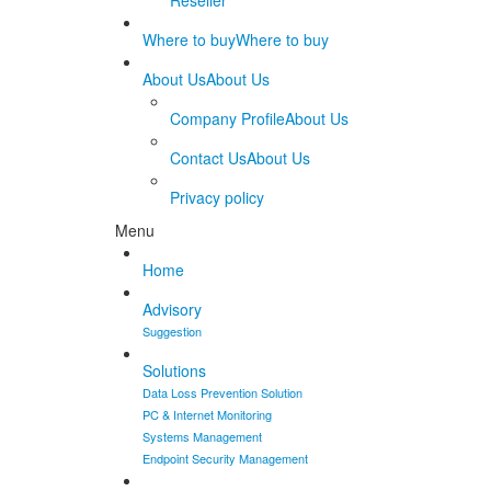
Reseller
Where to buy
Where to buy
About Us
About Us
Company Profile
About Us
Contact Us
About Us
Privacy policy
Menu
Home
Advisory
Suggestion
Solutions
Data Loss Prevention Solution
PC & Internet Monitoring
Systems Management
Endpoint Security Management