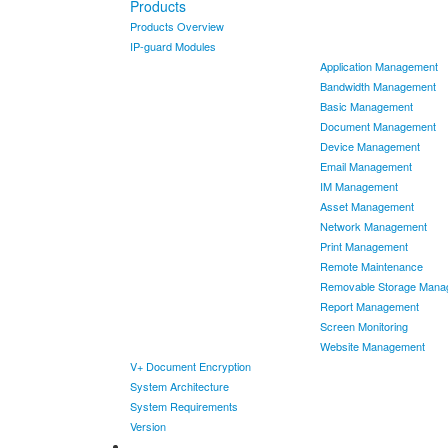
Products
Products Overview
IP-guard Modules
Application Management
Bandwidth Management
Basic Management
Document Management
Device Management
Email Management
IM Management
Asset Management
Network Management
Print Management
Remote Maintenance
Removable Storage Mana
Report Management
Screen Monitoring
Website Management
V+ Document Encryption
System Architecture
System Requirements
Version