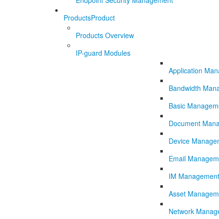
Endpoint Security Management
Products
Product
Products Overview
IP-guard Modules
Application Ma
Bandwidth Man
Basic Managem
Document Man
Device Manage
Email Managem
IM Managemen
Asset Managem
Network Manag