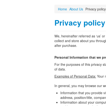
Home
About Us
Privacy policy
Privacy policy
We, hereinafter referred as ‘us’ o
collect and store about you through
after purchase.
Personal Information that we p
For the purposes of this privacy st
of data.
Examples of Personal Data:
Your 
In general, you may browse our web
Information that you provide v
address, position/title, compa
Information about your compute