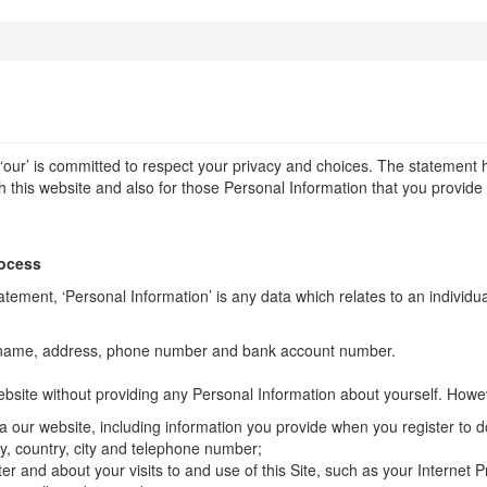
r ‘our’ is committed to respect your privacy and choices. The statement 
 this website and also for those Personal Information that you provide u
rocess
atement, ‘Personal Information’ is any data which relates to an individu
name, address, phone number and bank account number.
site without providing any Personal Information about yourself. Howev
ia our website, including information you provide when you register to d
ny, country, city and telephone number;
r and about your visits to and use of this Site, such as your Internet