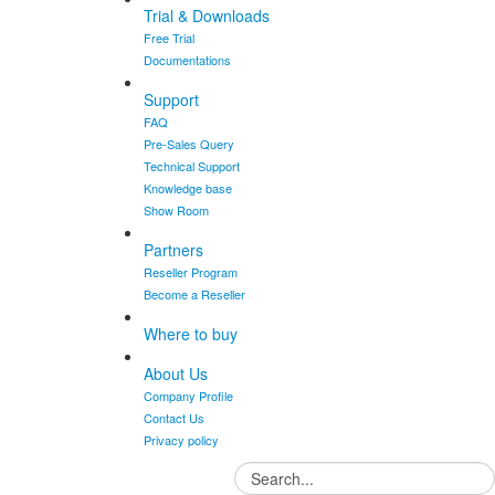
Trial & Downloads
Free Trial
Documentations
Support
FAQ
Pre-Sales Query
Technical Support
Knowledge base
Show Room
Partners
Reseller Program
Become a Reseller
Where to buy
About Us
Company Profile
Contact Us
Privacy policy
Search