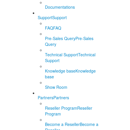
Documentations
Support
Support
FAQ
FAQ
Pre-Sales Query
Pre-Sales
Query
Technical Support
Technical
Support
Knowledge base
Knowledge
base
Show Room
Partners
Partners
Reseller Program
Reseller
Program
Become a Reseller
Become a